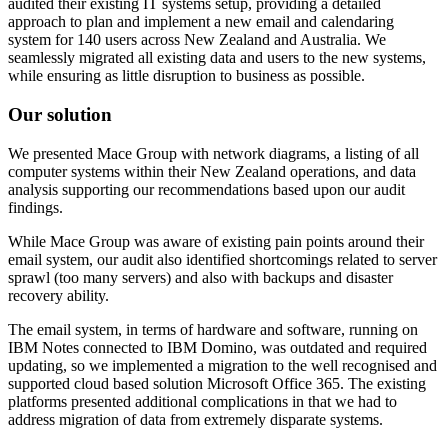
audited their existing IT systems setup, providing a detailed
approach to plan and implement a new email and calendaring
system for 140 users across New Zealand and Australia. We
seamlessly migrated all existing data and users to the new systems,
while ensuring as little disruption to business as possible.
Our solution
We presented Mace Group with network diagrams, a listing of all
computer systems within their New Zealand operations, and data
analysis supporting our recommendations based upon our audit
findings.
While Mace Group was aware of existing pain points around their
email system, our audit also identified shortcomings related to server
sprawl (too many servers) and also with backups and disaster
recovery ability.
The email system, in terms of hardware and software, running on
IBM Notes connected to IBM Domino, was outdated and required
updating, so we implemented a migration to the well recognised and
supported cloud based solution Microsoft Office 365. The existing
platforms presented additional complications in that we had to
address migration of data from extremely disparate systems.