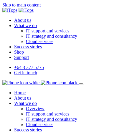
Skip to main content
About us
What we do
IT support and services
IT strategy and consultancy
Cloud services
Success stories
Shop
Support
+64 3 377 5775
Get in touch
Home
About us
What we do
Overview
IT support and services
IT strategy and consultancy
Cloud services
Success stories