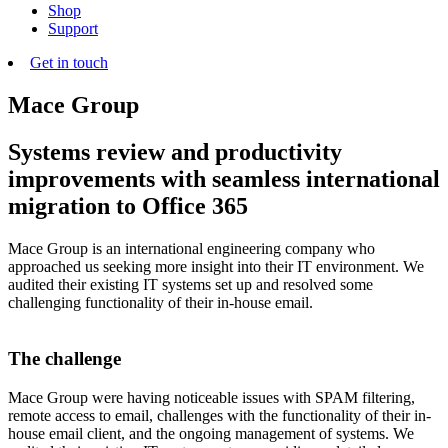
Shop
Support
Get in touch
Mace Group
Systems review and productivity
improvements with seamless international
migration to Office 365
Mace Group is an international engineering company who
approached us seeking more insight into their IT environment. We
audited their existing IT systems set up and resolved some
challenging functionality of their in-house email.
The challenge
Mace Group were having noticeable issues with SPAM filtering,
remote access to email, challenges with the functionality of their in-
house email client, and the ongoing management of systems. We