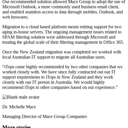
Our recommended solution allowed Mace Group to adopt the use of
Microsoft Outlook, a more commonly used business email client,
and enabled seamless access to data through mobiles, Outlook, and
web browsers.
Migration to a cloud based platform meant retiring support for two
aging in-house servers. The ongoing management issues related to
SPAM filtering solution were addressed through Microsoft and
trusting the global scale of their filtering management in Office 365.
Once the New Zealand migration was completed we worked with
local Australian IT support to migrate all Australian users.
“iTops came highly recommended by two other companies that we
worked closely with. We have since fully contracted out our IT
support requirements to iTops in New Zealand and they work
closely with our IT person in Australia. We would highly
recommend iTops to other companies based on our experience.”
Dr. Michelle Mace
Managing Director of Mace Group Companies
More stories