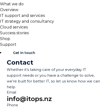
What we do
Overview
IT support and services
IT strategy and consultancy
Cloud services
Success stories
Shop
Support
Get in touch
Contact
Whether it’s taking care of your everyday IT
support needs or you have a challenge to solve,
we’re built for better IT, so let us know how we can
help.
Email
info@itops.nz
Phone