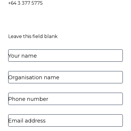
+64 3 377 5775
Leave this field blank
Your name
Organisation name
Phone number
Email address