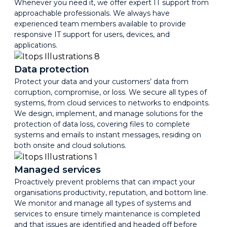
Whenever you need it, we offer expert IT support from
approachable professionals. We always have
experienced team members available to provide
responsive IT support for users, devices, and
applications.
Data protection
Protect your data and your customers’ data from
corruption, compromise, or loss. We secure all types of
systems, from cloud services to networks to endpoints.
We design, implement, and manage solutions for the
protection of data loss, covering files to complete
systems and emails to instant messages, residing on
both onsite and cloud solutions.
Managed services
Proactively prevent problems that can impact your
organisations productivity, reputation, and bottom line.
We monitor and manage all types of systems and
services to ensure timely maintenance is completed
and that issues are identified and headed off before