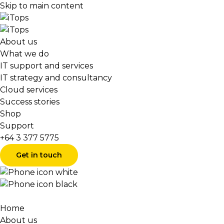
Skip to main content
About us
What we do
IT support and services
IT strategy and consultancy
Cloud services
Success stories
Shop
Support
+64 3 377 5775
Get in touch
Home
About us