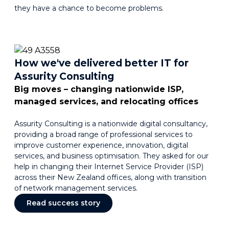
they have a chance to become problems.
How we've delivered better IT for
Assurity Consulting
Big moves – changing nationwide ISP,
managed services, and relocating offices
Assurity Consulting is a nationwide digital consultancy,
providing a broad range of professional services to
improve customer experience, innovation, digital
services, and business optimisation. They asked for our
help in changing their Internet Service Provider (ISP)
across their New Zealand offices, along with transition
of network management services.
Read success story