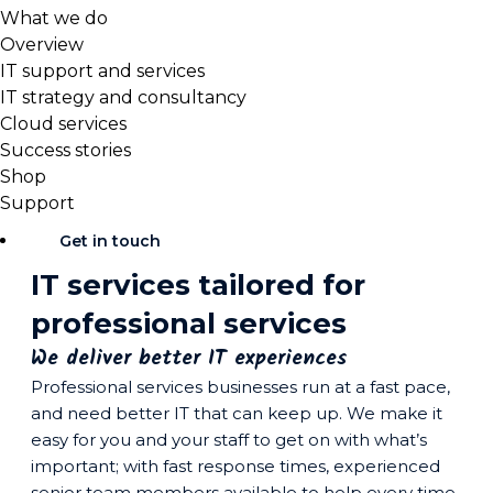
What we do
Overview
IT support and services
IT strategy and consultancy
Cloud services
Success stories
Shop
Support
Get in touch
IT services tailored for
professional services
We deliver better IT experiences
Professional services businesses run at a fast pace,
and need better IT that can keep up. We make it
easy for you and your staff to get on with what’s
important; with fast response times, experienced
senior team members available to help every time,