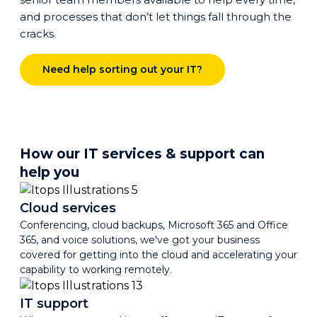
and processes that don’t let things fall through the
cracks.
Need help sorting out your IT?
How our IT services & support can
help you
Cloud services
Conferencing, cloud backups, Microsoft 365 and Office
365, and voice solutions, we've got your business
covered for getting into the cloud and accelerating your
capability to working remotely.
IT support